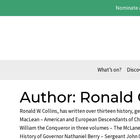
Skip
Nominate 
to
content
What’s on?
Disco
Author: Ronald 
Ronald W. Collins, has written over thirteen history, 
MacLean – American and European Descendants of Ch
William the Conqueror in three volumes – The McLane
History of Governor Nathaniel Berry – Sergeant John 