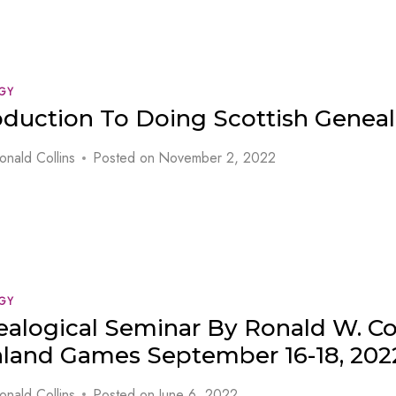
GY
oduction To Doing Scottish Genea
onald Collins
Posted on
November 2, 2022
GY
alogical Seminar By Ronald W. Col
land Games September 16-18, 202
onald Collins
Posted on
June 6, 2022