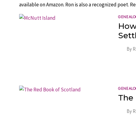
available on Amazon. Ron is also a recognized poet. Re
GENEALO
How
Sett
By
R
GENEALO
The 
By
R