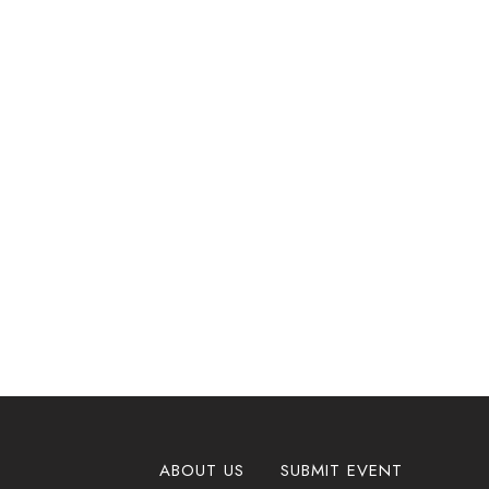
ABOUT US
SUBMIT EVENT