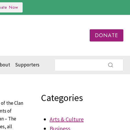
nate Now
DONATE
bout
Supporters
Categories
 of the Clan
nts of
an – The
Arts & Culture
s, all
Business