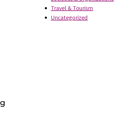
Travel & Tourism
Uncategorized
ng