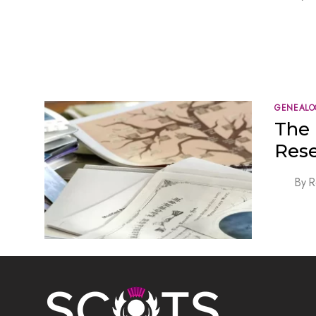
GENEALO
The 
Res
By
R