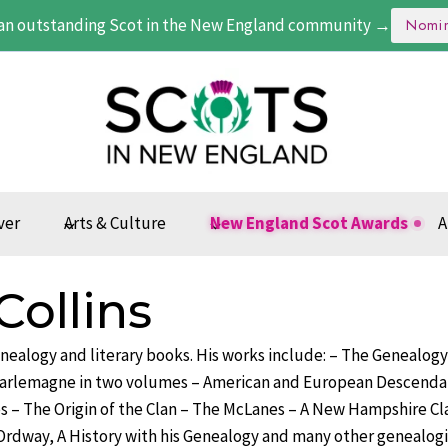
an outstanding Scot in the New England community →
Nomi
ver
Arts & Culture
New England Scot Awards
A
Collins
genealogy and literary books. His works include: – The Genealogy
arlemagne in two volumes – American and European Descenda
s – The Origin of the Clan – The McLanes – A New Hampshire Cl
Ordway, A History with his Genealogy and many other genealogie