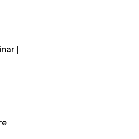
nar |
re