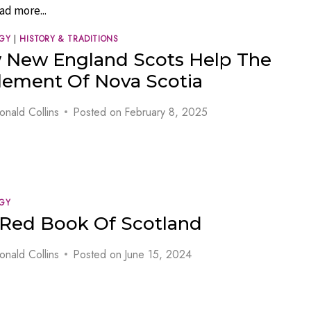
ad more...
GY
|
HISTORY & TRADITIONS
 New England Scots Help The
lement Of Nova Scotia
onald Collins
Posted on
February 8, 2025
GY
Red Book Of Scotland
onald Collins
Posted on
June 15, 2024