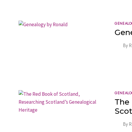
GENEALO
Gen
By
R
GENEALO
The 
Scot
By
R