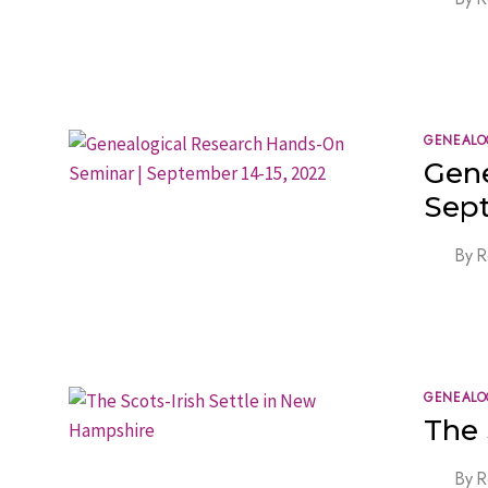
GENEALO
Gene
Sept
By
R
GENEALO
The 
By
R