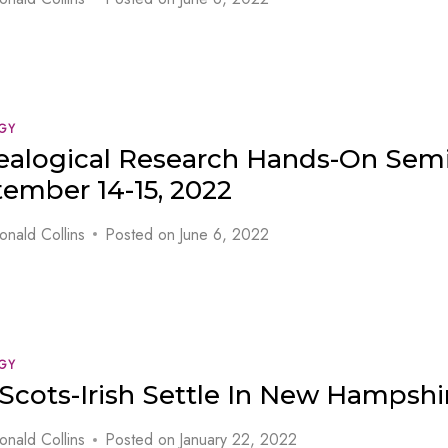
GY
alogical Research Hands-On Semi
ember 14-15, 2022
onald Collins
Posted on
June 6, 2022
GY
Scots-Irish Settle In New Hampshi
onald Collins
Posted on
January 22, 2022