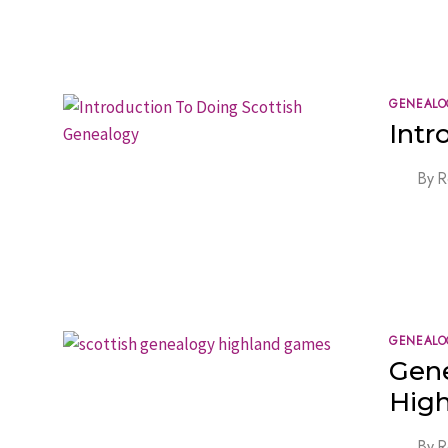
GENEALO
Intr
By
R
GENEALO
Gene
High
By
R