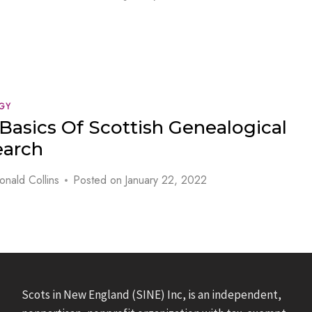
GY
Basics Of Scottish Genealogical
earch
onald Collins
Posted on
January 22, 2022
Scots in New England (SINE) Inc, is an independent,