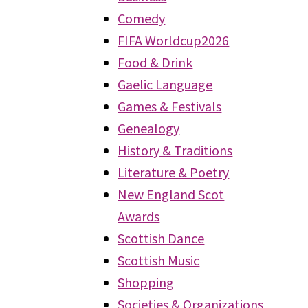
Comedy
FIFA Worldcup2026
Food & Drink
Gaelic Language
Games & Festivals
Genealogy
History & Traditions
Literature & Poetry
New England Scot
Awards
Scottish Dance
Scottish Music
Shopping
Societies & Organizations