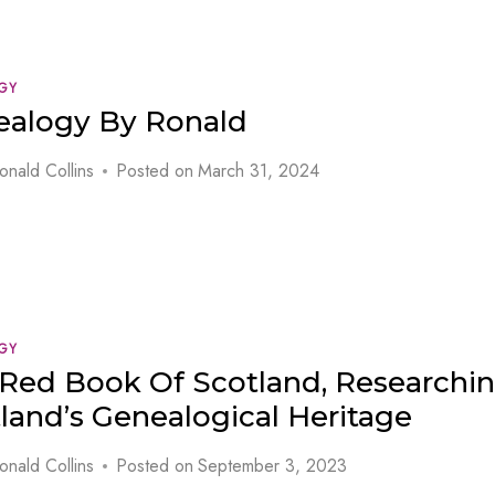
GY
ealogy By Ronald
onald Collins
Posted on
March 31, 2024
GY
Red Book Of Scotland, Researchi
land’s Genealogical Heritage
onald Collins
Posted on
September 3, 2023