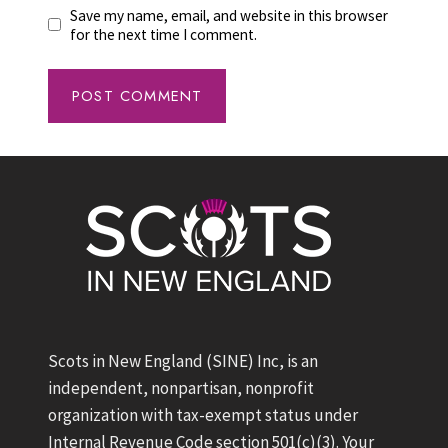
Save my name, email, and website in this browser
for the next time I comment.
Scots in New England (SINE) Inc, is an
independent, nonpartisan, nonprofit
organization with tax-exempt status under
Internal Revenue Code section 501(c)(3). Your