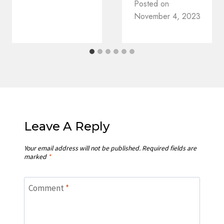
Posted on
November 4, 2023
Leave A Reply
Your email address will not be published.
Required fields are
marked
*
Comment
*