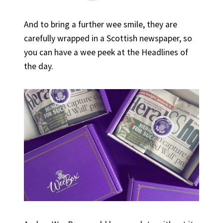
And to bring a further wee smile, they are
carefully wrapped in a Scottish newspaper, so
you can have a wee peek at the Headlines of
the day.