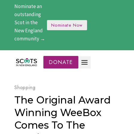
Skip
Nominate an
to
outstanding
content
Scot in the
Nominate Now
New England
community →
DONATE
Shopping
The Original Award
Winning WeeBox
Comes To The