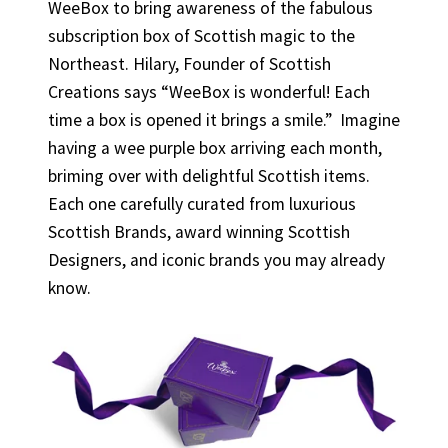
WeeBox to bring awareness of the fabulous
subscription box of Scottish magic to the
Northeast. Hilary, Founder of Scottish
Creations says “WeeBox is wonderful! Each
time a box is opened it brings a smile.” Imagine
having a wee purple box arriving each month,
briming over with delightful Scottish items.
Each one carefully curated from luxurious
Scottish Brands, award winning Scottish
Designers, and iconic brands you may already
know.