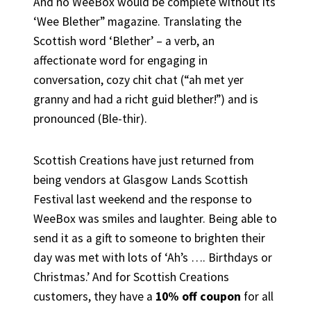
And no WeeBox would be complete without its
‘Wee Blether” magazine. Translating the
Scottish word ‘Blether’ – a verb, an
affectionate word for engaging in
conversation, cozy chit chat (“ah met yer
granny and had a richt guid blether!”) and is
pronounced (Ble-thir).
Scottish Creations have just returned from
being vendors at Glasgow Lands Scottish
Festival last weekend and the response to
WeeBox was smiles and laughter. Being able to
send it as a gift to someone to brighten their
day was met with lots of ‘Ah’s …. Birthdays or
Christmas.’ And for Scottish Creations
customers, they have a
10% off coupon
for all