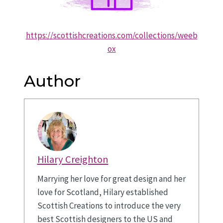
https://scottishcreations.com/collections/weeb
ox
Author
Hilary Creighton
Marrying her love for great design and her
love for Scotland, Hilary established
Scottish Creations to introduce the very
best Scottish designers to the US and