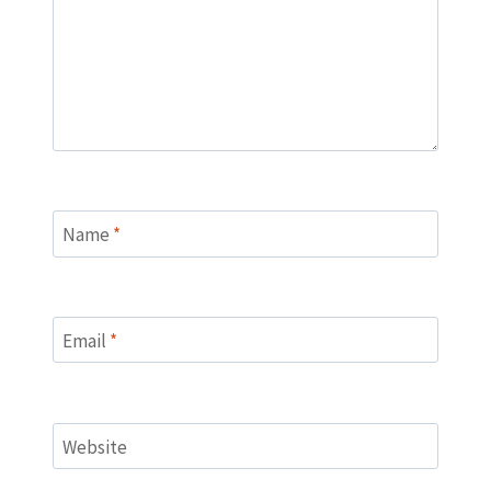
Name
*
Email
*
Website