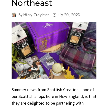
Northeast
By
Hilary Creighton
July 20, 2023
Summer news from Scottish Creations, one of
our Scottish shops here in New England, is that
they are delighted to be partnering with