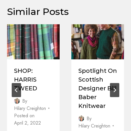
Similar Posts
SHOP:
Spotlight On
HARRIS
Scottish
TWEED
Designer Bill
Baber
By
Knitwear
Hilary Creighton
Posted on
By
April 2, 2022
Hilary Creighton