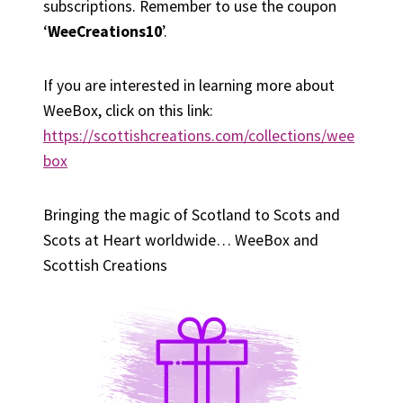
subscriptions. Remember to use the coupon
‘
WeeCreations10
’.
If you are interested in learning more about
WeeBox, click on this link:
https://scottishcreations.com/collections/wee
box
Bringing the magic of Scotland to Scots and
Scots at Heart worldwide… WeeBox and
Scottish Creations