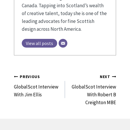
Canada. Tapping into Scotland’s wealth
of creative talent, today she is one of the
leading advocates for fine Scottish
design across North America.
View all posts
Post
PREVIOUS
NEXT
Navigation
GlobalScot Interview
GlobalScot Interview
With Jim Ellis
With Robert B
Creighton MBE