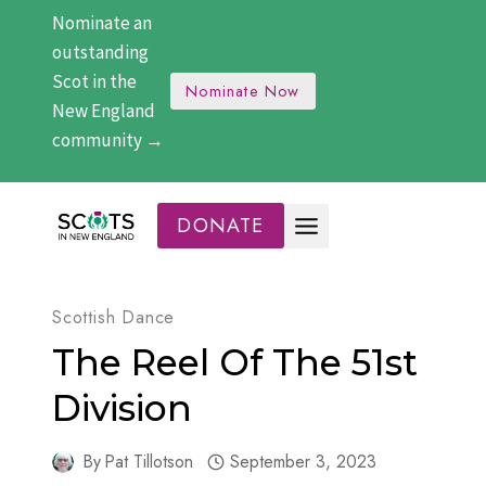
Skip
Nominate an
to
outstanding
content
Scot in the
Nominate Now
New England
community →
DONATE
Scottish Dance
The Reel Of The 51st
Division
By
Pat Tillotson
September 3, 2023