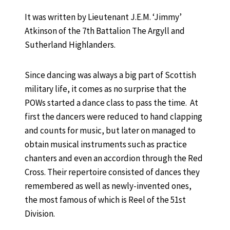
It was written by Lieutenant J.E.M. ‘Jimmy’
Atkinson of the 7th Battalion The Argyll and
Sutherland Highlanders.
Since dancing was always a big part of Scottish
military life, it comes as no surprise that the
POWs started a dance class to pass the time. At
first the dancers were reduced to hand clapping
and counts for music, but later on managed to
obtain musical instruments such as practice
chanters and even an accordion through the Red
Cross. Their repertoire consisted of dances they
remembered as well as newly-invented ones,
the most famous of which is Reel of the 51st
Division.