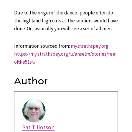
Due to the origin of the dance, people often do
the highland high cuts as the soldiers would have
done. Occasionally you will see a set of all men.
Information sourced from:
my.strathspey.org
https://my.strathspey.org/u/anselm/stories/reel
ofthe51st/
Author
Pat Tillotson