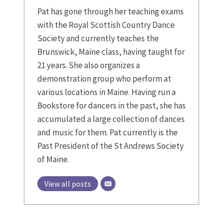
Pat has gone through her teaching exams
with the Royal Scottish Country Dance
Society and currently teaches the
Brunswick, Maine class, having taught for
21 years. She also organizes a
demonstration group who perform at
various locations in Maine. Having run a
Bookstore for dancers in the past, she has
accumulated a large collection of dances
and music for them. Pat currently is the
Past President of the St Andrews Society
of Maine.
View all posts