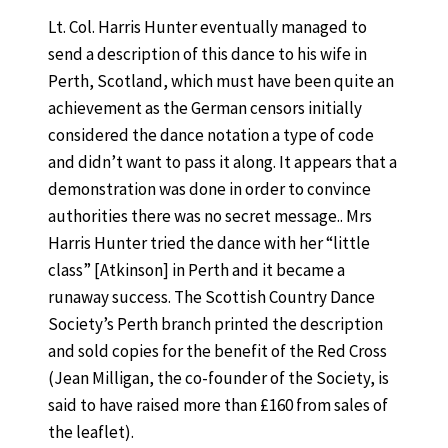
Lt. Col. Harris Hunter eventually managed to
send a description of this dance
to his wife in
Perth, Scotland, which must have been quite an
achievement as the German censors initially
considered the dance notation a type of code
and didn’t want to pass it along. It appears that a
demonstration was done in order to convince
authorities there was no secret message.. Mrs
Harris Hunter tried the dance with her “little
class” [Atkinson] in Perth and it became a
runaway success. The Scottish Country Dance
Society’s Perth branch printed the description
and sold copies for the benefit of the Red Cross
(Jean Milligan, the co-founder of the Society, is
said to have raised more than £160 from sales of
the leaflet).