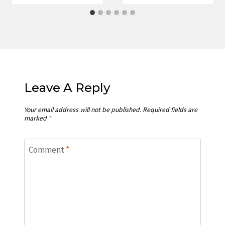
Leave A Reply
Your email address will not be published.
Required fields are
marked
*
Comment
*