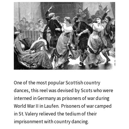
One of the most popular Scottish country
dances, this reel was devised by Scots who were
interned in Germany as prisoners of war during
World War II in Laufen. Prisoners of war camped
in St. Valery relieved the tedium of their
imprisonment with country dancing.