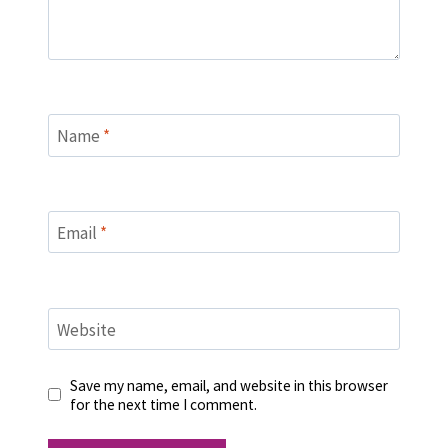
Name
*
Email
*
Website
Save my name, email, and website in this browser
for the next time I comment.