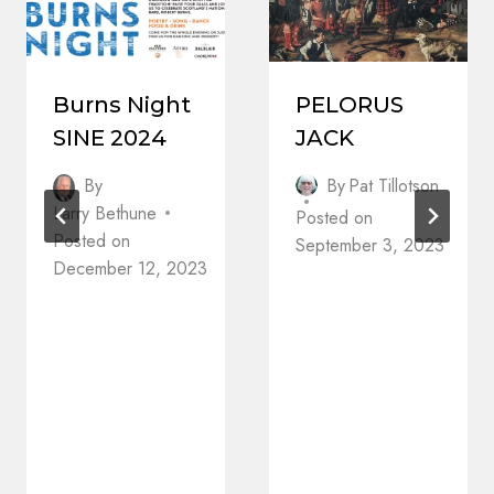
Burns Night
PELORUS
SINE 2024
JACK
By
By
Pat Tillotson
Larry Bethune
Posted on
Posted on
September 3, 2023
December 12, 2023