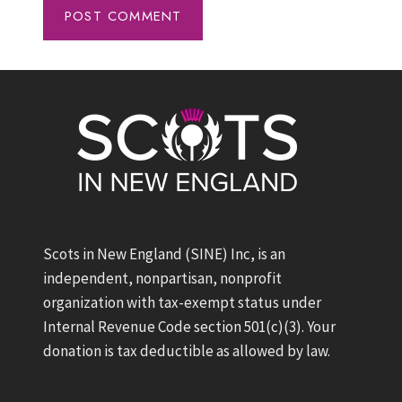
Scots in New England (SINE) Inc, is an
independent, nonpartisan, nonprofit
organization with tax-exempt status under
Internal Revenue Code section 501(c)(3). Your
donation is tax deductible as allowed by law.