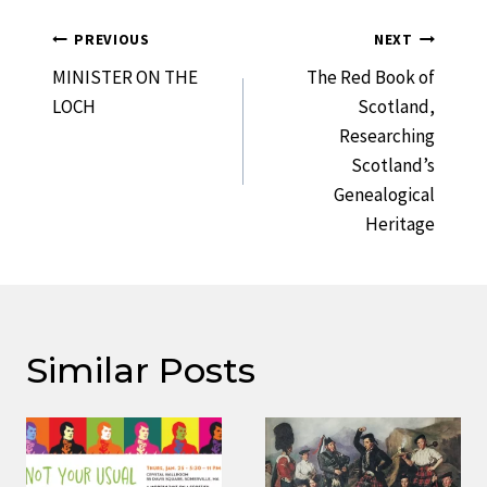
Post
PREVIOUS
NEXT
Navigation
MINISTER ON THE
The Red Book of
LOCH
Scotland,
Researching
Scotland’s
Genealogical
Heritage
Similar Posts