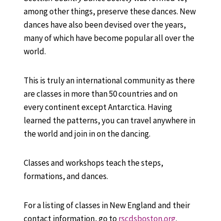
among other things, preserve these dances. New
dances have also been devised over the years,
many of which have become popular all over the
world.
This is truly an international community as there
are classes in more than 50 countries and on
every continent except Antarctica. Having
learned the patterns, you can travel anywhere in
the world and join in on the dancing.
Classes and workshops teach the steps,
formations, and dances.
For a listing of classes in New England and their
contact information, go to
rscdsboston.org
.