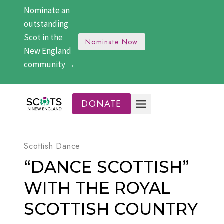
Skip
Nominate an
to
outstanding
content
Scot in the
Nominate Now
New England
community →
DONATE
Scottish Dance
“DANCE SCOTTISH”
WITH THE ROYAL
SCOTTISH COUNTRY