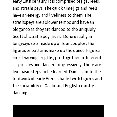
early 18th century. It is comprised of jigs, reels,
and strathspeys. The quick time jigs and reels
have an energy and liveliness to them. The
strathspeys are a slower tempo and have an
elegance as they are danced to the uniquely
Scottish strathspey music. Done usually in
longways sets made up of four couples, the
figures or patterns make up the dance. Figures
are of varying lengths, put together in different
sequences and danced progressively. There are
five basic steps to be learned. Dances unite the
footwork of early French ballet with figures and
the sociability of Gaelic and English country
dancing.