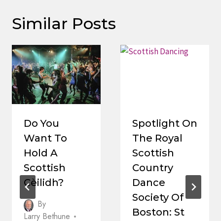
Similar Posts
Do You
Spotlight On
Want To
The Royal
Hold A
Scottish
Scottish
Country
Cèilidh?
Dance
Society Of
By
Boston: St
Larry Bethune