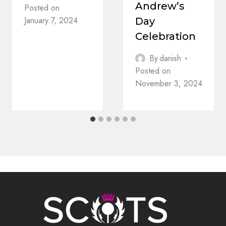
Andrew’s
Posted on
January 7, 2024
Day
Celebration
By
danish
Posted on
November 3, 2024