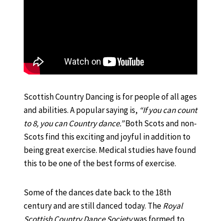
Scottish Country Dancing is for people of all ages
and abilities. A popular saying is,
“If you can count
to 8, you can Country dance.”
Both Scots and non-
Scots find this exciting and joyful in addition to
being great exercise. Medical studies have found
this to be one of the best forms of exercise.
Some of the dances date back to the 18th
century and are still danced today. The
Royal
Scottish Country Dance Society
was formed to,