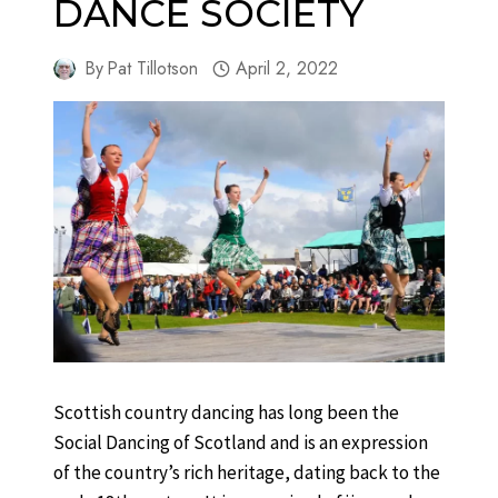
DANCE SOCIETY
By
Pat Tillotson
April 2, 2022
Scottish country dancing has long been the
Social Dancing of Scotland and is an expression
of the country’s rich heritage, dating back to the