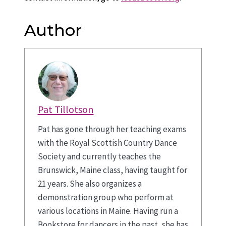
Author
Pat Tillotson
Pat has gone through her teaching exams
with the Royal Scottish Country Dance
Society and currently teaches the
Brunswick, Maine class, having taught for
21 years. She also organizes a
demonstration group who perform at
various locations in Maine. Having run a
Bookstore for dancers in the past, she has