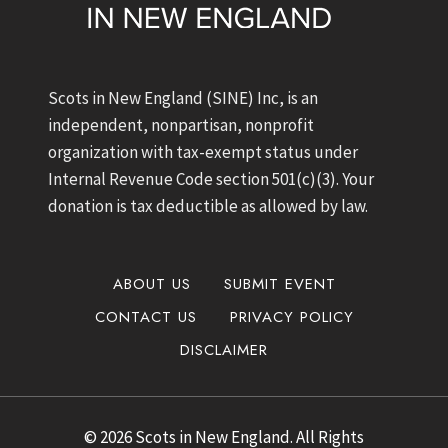
Scots in New England (SINE) Inc, is an
independent, nonpartisan, nonprofit
organization with tax-exempt status under
Internal Revenue Code section 501(c)(3). Your
donation is tax deductible as allowed by law.
ABOUT US
SUBMIT EVENT
CONTACT US
PRIVACY POLICY
DISCLAIMER
© 2026 Scots in New England. All Rights