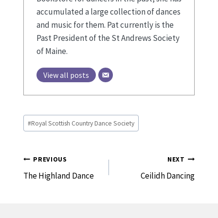
accumulated a large collection of dances
and music for them. Pat currently is the
Past President of the St Andrews Society
of Maine.
View all posts
Post
#
Royal Scottish Country Dance Society
Tags:
Post
PREVIOUS
NEXT
Navigation
The Highland Dance
Ceilidh Dancing