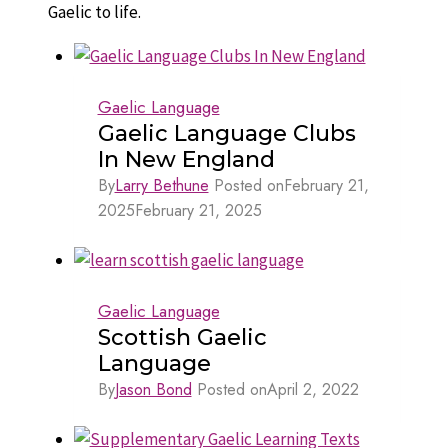
Gaelic to life.
Gaelic Language
Gaelic Language Clubs
In New England
By
Larry Bethune
Posted on
February 21,
2025
February 21, 2025
Gaelic Language
Scottish Gaelic
Language
By
Jason Bond
Posted on
April 2, 2022