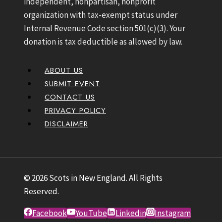
independent, nonpartisan, nonprofit
organization with tax-exempt status under
Internal Revenue Code section 501(c)(3). Your
donation is tax deductible as allowed by law.
ABOUT US
SUBMIT EVENT
CONTACT US
PRIVACY POLICY
DISCLAIMER
© 2026 Scots in New England. All Rights
Reserved.
Facebook
YouTube
Linkedin
Instagram