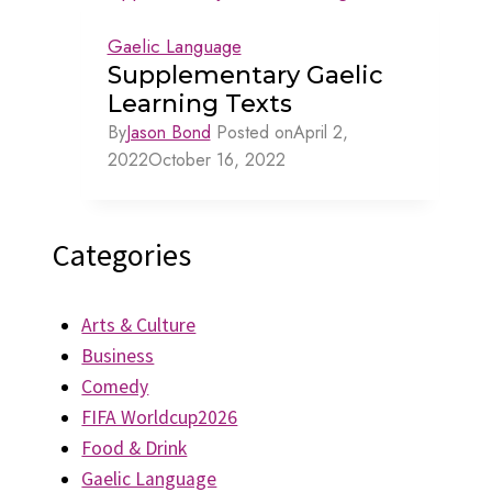
Gaelic Language
Supplementary Gaelic
Learning Texts
By
Jason Bond
Posted on
April 2,
2022
October 16, 2022
Categories
Arts & Culture
Business
Comedy
FIFA Worldcup2026
Food & Drink
Gaelic Language