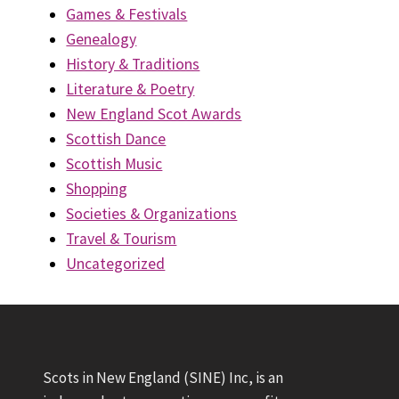
Games & Festivals
Genealogy
History & Traditions
Literature & Poetry
New England Scot Awards
Scottish Dance
Scottish Music
Shopping
Societies & Organizations
Travel & Tourism
Uncategorized
Scots in New England (SINE) Inc, is an