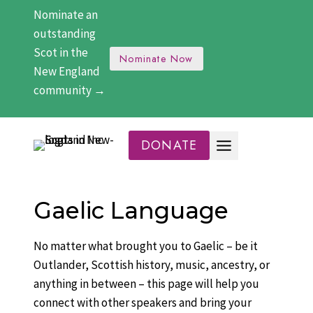
Skip
Nominate an
to
outstanding
content
Scot in the
Nominate Now
New England
community →
DONATE
Gaelic Language
No matter what brought you to Gaelic – be it
Outlander, Scottish history, music, ancestry, or
anything in between – this page will help you
connect with other speakers and bring your