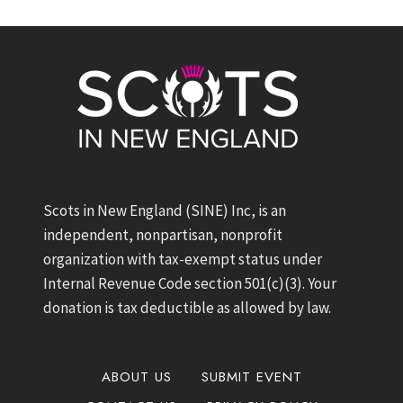
Scots in New England (SINE) Inc, is an
independent, nonpartisan, nonprofit
organization with tax-exempt status under
Internal Revenue Code section 501(c)(3). Your
donation is tax deductible as allowed by law.
ABOUT US
SUBMIT EVENT