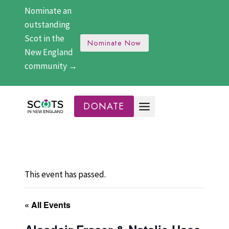
Skip
Nominate an
to
outstanding
content
Scot in the
Nominate Now
New England
community →
DONATE
This event has passed.
« All Events