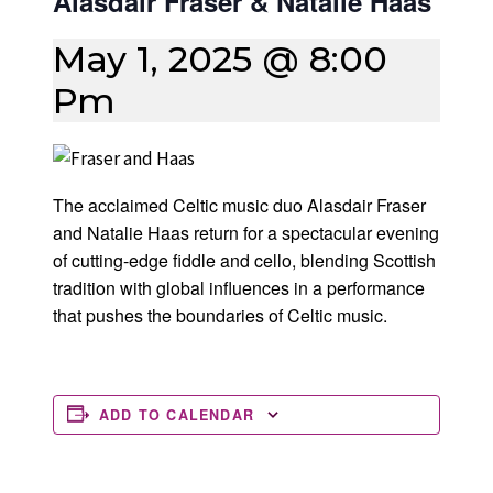
Alasdair Fraser & Natalie Haas
May 1, 2025 @ 8:00
Pm
The acclaimed Celtic music duo Alasdair Fraser
and Natalie Haas return for a spectacular evening
of cutting-edge fiddle and cello, blending Scottish
tradition with global influences in a performance
that pushes the boundaries of Celtic music.
ADD TO CALENDAR