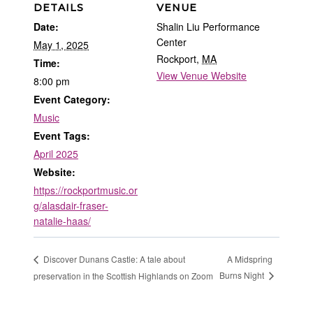
DETAILS
VENUE
Date:
Shalin Liu Performance
Center
May 1, 2025
Rockport
,
MA
Time:
View Venue Website
8:00 pm
Event Category:
Music
Event Tags:
April 2025
Website:
https://rockportmusic.or
g/alasdair-fraser-
natalie-haas/
A Midspring
Discover Dunans Castle: A tale about
Burns Night
preservation in the Scottish Highlands on Zoom