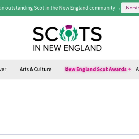
an outstanding Scot in the New England community →
Nomi
ver
Arts & Culture
New England Scot Awards
A