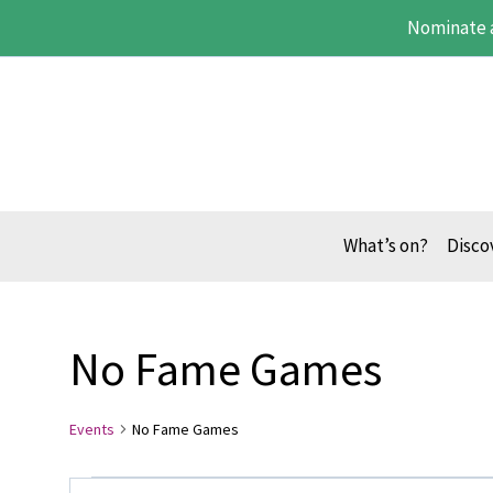
Skip
Nominate 
to
content
What’s on?
Disco
No Fame Games
Events
No Fame Games