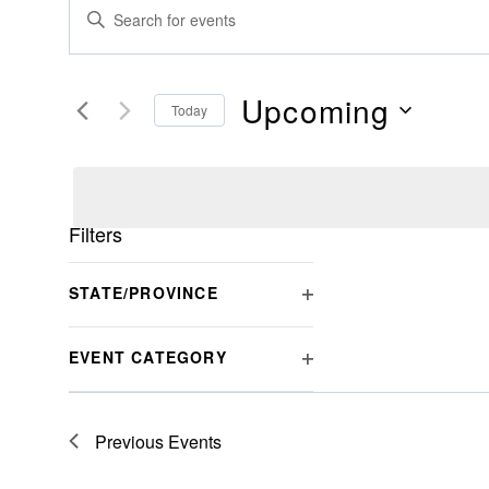
Events
Events
Enter
Search
Keyword.
Search
And
for
Upcoming
Today
Views
Events
Select
by
Navigation
date.
Keyword.
Filters
Changing
STATE/PROVINCE
any
OPEN
of
FILTER
EVENT CATEGORY
the
OPEN
form
FILTER
inputs
Previous
Events
will
cause