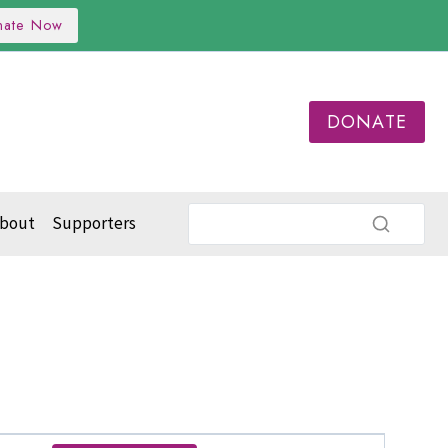
nate Now
DONATE
bout
Supporters