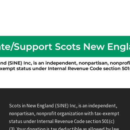
Scots in New England (SINE) Inc, is an independent,
nonpartisan, nonprofit organization with tax-exempt
status under Internal Revenue Code section 501(c)
(3). Your donation is tax deductible as allowed by law.