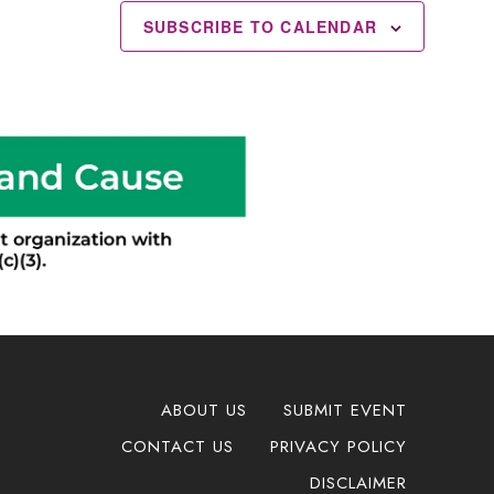
SUBSCRIBE TO CALENDAR
ABOUT US
SUBMIT EVENT
CONTACT US
PRIVACY POLICY
DISCLAIMER