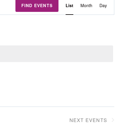
Event
FIND EVENTS
List
Month
Day
Views
Navigation
NEXT
EVENTS