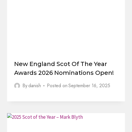
New England Scot Of The Year
Awards 2026 Nominations Open!
By
danish
Posted on
September 16, 2025