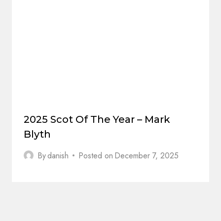
2025 Scot Of The Year – Mark
Blyth
By
danish
Posted on
December 7, 2025