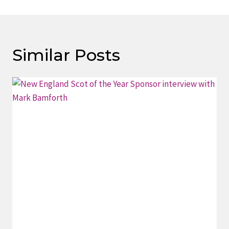
Similar Posts