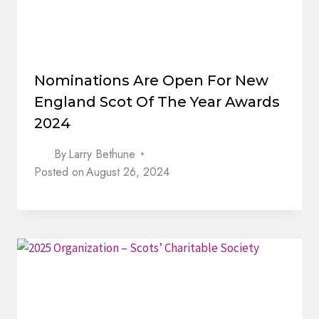
Nominations Are Open For New
England Scot Of The Year Awards
2024
By
Larry Bethune
Posted on
August 26, 2024