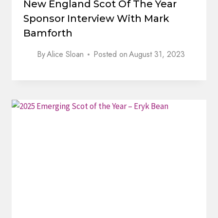
New England Scot Of The Year
Sponsor Interview With Mark
Bamforth
By
Alice Sloan
Posted on
August 31, 2023