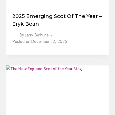
2025 Emerging Scot Of The Year –
Eryk Bean
By
Larry Bethune
Posted on
December 12, 2025