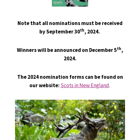
Note that all nominations must be received
th
by September 30
, 2024.
th
Winners will be announced on December 5
,
2024.
The
2024 nomination forms can be found on
our website:
Scots in New England
.