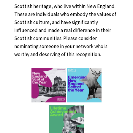
Scottish heritage, who live within New England.
These are individuals who embody the values of
Scottish culture, and have significantly
influenced and made a real difference in their
Scottish communities. Please consider
nominating someone in your network who is
worthy and deserving of this recognition.