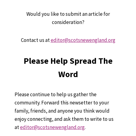
Would you like to submit an article for
consideration?
Contact us at
editor@scotsnewengland.org
Please Help Spread The
Word
Please continue to help us gather the
community. Forward this newsetter to your
family, friends, and anyone you think would
enjoy connecting, and ask them to write to us
at
editor@scotsnewengland.org
.