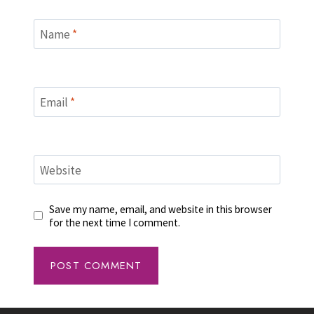
Name
*
Email
*
Website
Save my name, email, and website in this browser
for the next time I comment.