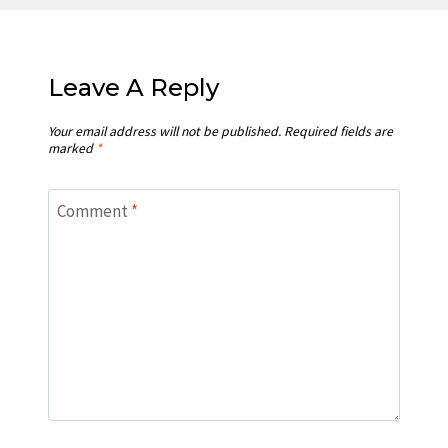
Leave A Reply
Your email address will not be published.
Required fields are
marked
*
Comment
*