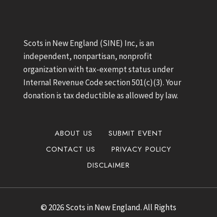
Scots in New England (SINE) Inc, is an
independent, nonpartisan, nonprofit
organization with tax-exempt status under
Internal Revenue Code section 501(c)(3). Your
donation is tax deductible as allowed by law.
ABOUT US
SUBMIT EVENT
CONTACT US
PRIVACY POLICY
DISCLAIMER
© 2026 Scots in New England. All Rights