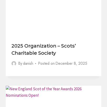
2025 Organization – Scots’
Charitable Society
By
danish
Posted on
December 8, 2025