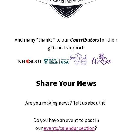
And many “thanks” to our
Contributors
for their
gifts and support:
Share Your News
Are you making news? Tell us about it.
Do you have an event to post in
our
events/calendar section
?