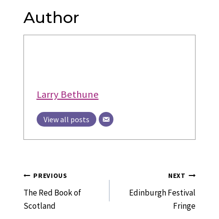
Author
Larry Bethune
View all posts
Post
PREVIOUS
NEXT
Navigation
The Red Book of
Edinburgh Festival
Scotland
Fringe