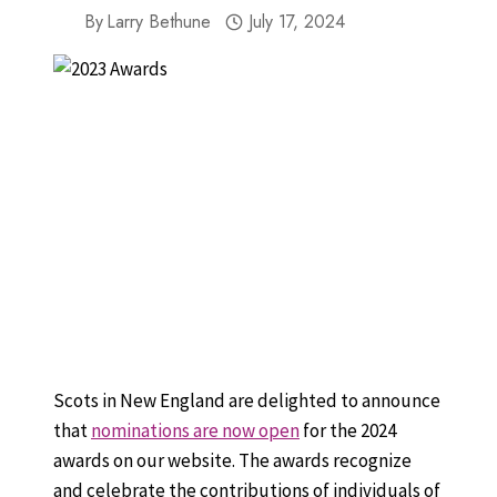
By
Larry Bethune
July 17, 2024
Scots in New England are delighted to announce
that
nominations are now open
for the 2024
awards on our website. The awards recognize
and celebrate the contributions of individuals of