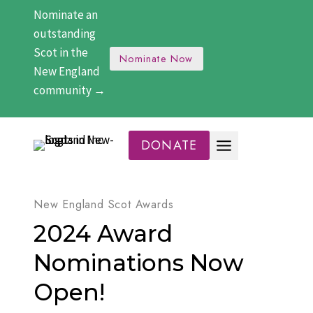
Skip
Nominate an
to
outstanding
content
Scot in the
Nominate Now
New England
community →
DONATE
New England Scot Awards
2024 Award
Nominations Now
Open!