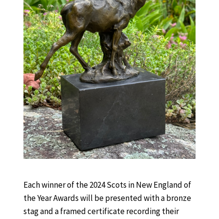
Each winner of the 2024 Scots in New England of
the Year Awards will be presented with a bronze
stag and a framed certificate recording their