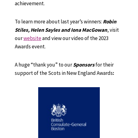
achievement.
To learn more about last year’s winners:
Robin
Stiles, Helen Sayles and Iona MacGowan
, visit
our
website
and view our video of the 2023
Awards event.
A huge “thank you” to our
Sponsors
for their
support of the Scots in New England Awards
: