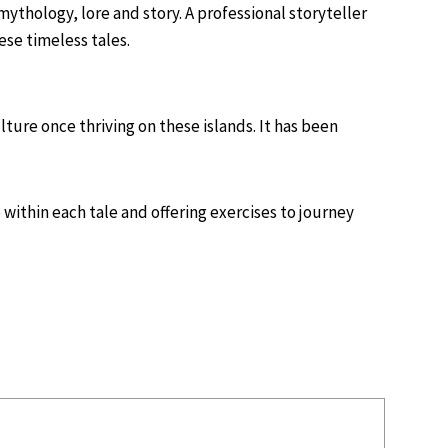
mythology, lore and story. A professional storyteller
ese timeless tales.
ture once thriving on these islands. It has been
 within each tale and offering exercises to journey