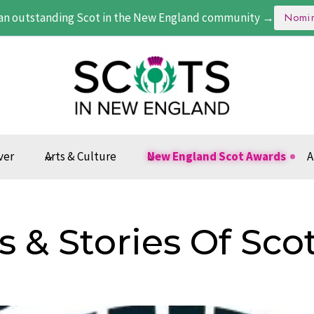
an outstanding Scot in the New England community →
Nomi
ver
Arts & Culture
New England Scot Awards
A
s & Stories Of Sco