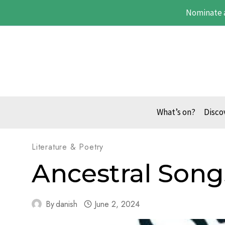
Skip
Nominate 
to
content
What’s on?
Disco
Literature & Poetry
Ancestral Song
By
danish
June 2, 2024