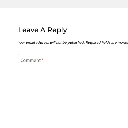
Leave A Reply
Your email address will not be published.
Required fields are mark
Comment
*