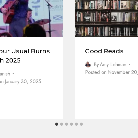
our Usual Burns
Good Reads
dh 2025
By
Amy Lehman
Posted on
November 20
anish
on
January 30, 2025