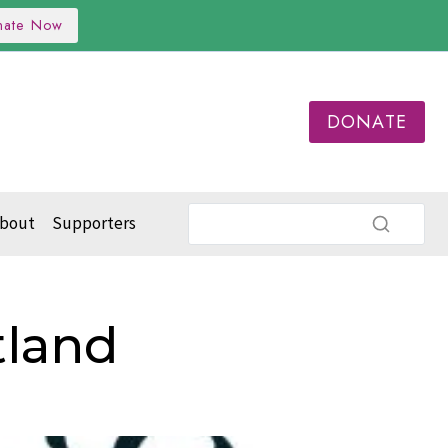
nate Now
DONATE
bout
Supporters
tland