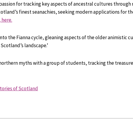
 passion for tracking key aspects of ancestral cultures through 
otland’s finest seanachies, seeking modern applications for th
 here.
to the Fianna cycle, gleaning aspects of the older animistic cul
d Scotland’s landscape.’
 northern myths with a group of students, tracking the treasure
tories of Scotland