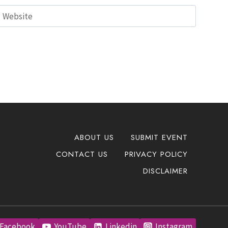
Website
ABOUT US
SUBMIT EVENT
CONTACT US
PRIVACY POLICY
DISCLAIMER
Facebook
YouTube
Linkedin
Instagram