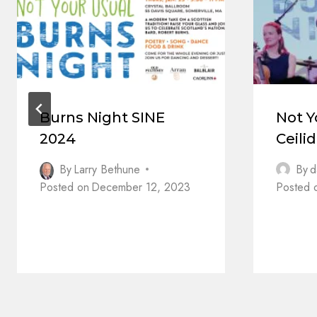
Burns Night SINE
Not Y
2024
Ceili
By
Larry Bethune
By
d
Posted on
December 12, 2023
Posted 