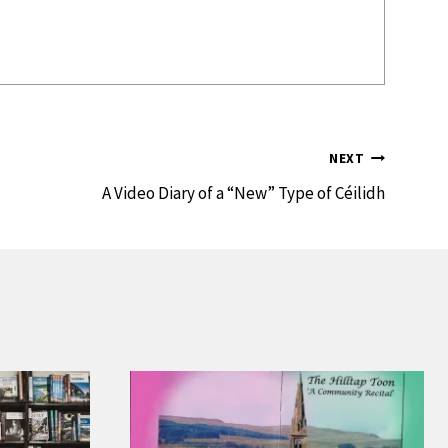
NEXT
A Video Diary of a “New” Type of Céilidh