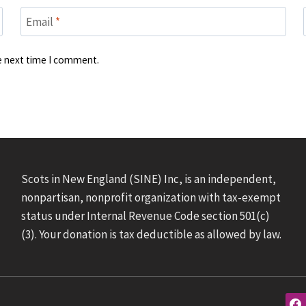
Email
*
he next time I comment.
Scots in New England (SINE) Inc, is an independent,
nonpartisan, nonprofit organization with tax-exempt
status under Internal Revenue Code section 501(c)
(3). Your donation is tax deductible as allowed by law.