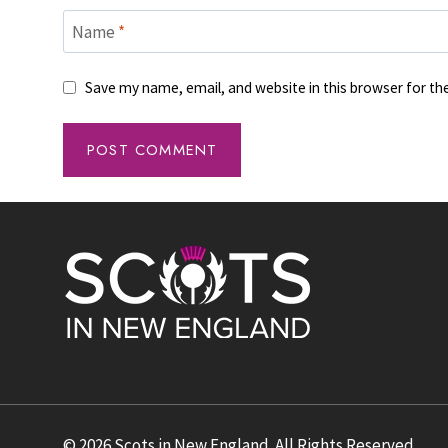
Name
*
Save my name, email, and website in this browser for t
© 2026 Scots in New England. All Rights Reserved.