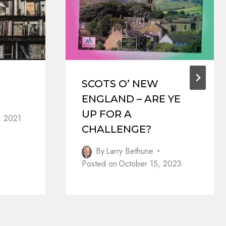
SCOTS O’ NEW
ENGLAND – ARE YE
UP FOR A
, 2021
CHALLENGE?
By
Larry Bethune
Posted on
October 15, 2023