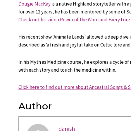
Dougie MacKay
is a native Highland storyteller with a
for over 12 years, he has been mentored by some of Sc
Check out his video Power of the Word and Faery Lore,
His recent show ‘Animate Lands’ allowed a deep dive in
described as ‘a fresh and joyful take on Celtic lore an
In his Myth as Medicine course, he explores a cycle of
with each story and touch the medicine within.
Click here to find out more about Ancestral Songs & S
Author
danish