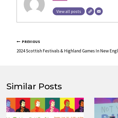
View all posts
Post
PREVIOUS
Navigation
2024 Scottish Festivals & Highland Games In New Eng
Similar Posts