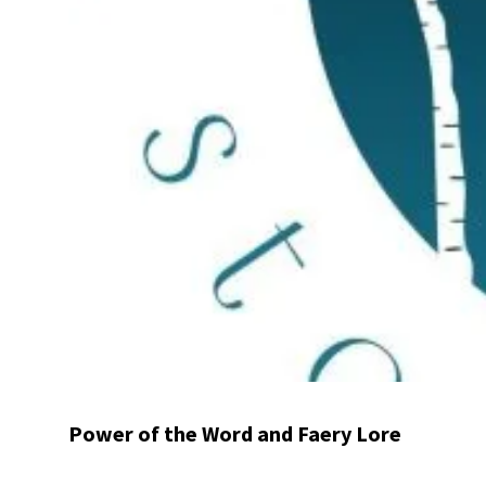
Power of the Word and Faery Lore