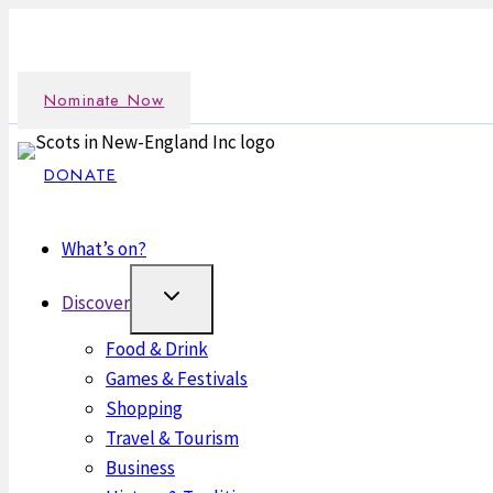
Skip
Nominate an outstanding Scot in the New England commun
to
content
Nominate Now
DONATE
What’s on?
Discover
Food & Drink
Games & Festivals
Shopping
Travel & Tourism
Business