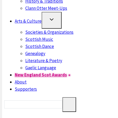
History & Traditions
Clann Otter Meet-Ups
Arts & Culture
Societies & Organizations
Scottish Music
Scottish Dance
Genealogy
Literature & Poetry
Gaelic Language
New England Scot Awards
About
Supporters