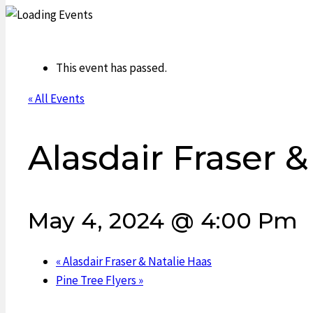
This event has passed.
« All Events
Alasdair Fraser &
May 4, 2024 @ 4:00 Pm
«
Alasdair Fraser & Natalie Haas
Pine Tree Flyers
»