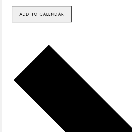
ADD TO CALENDAR