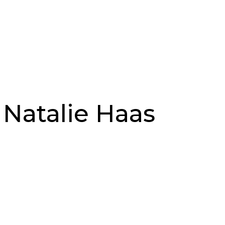
 Natalie Haas