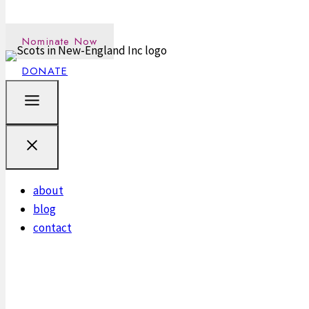
Nominate an outstanding Scot in the New England communi
Nominate Now
DONATE
about
blog
contact