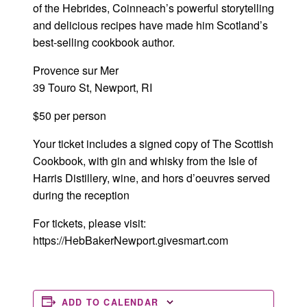
of the Hebrides, Coinneach’s powerful storytelling
and delicious recipes have made him Scotland’s
best-selling cookbook author.
Provence sur Mer
39 Touro St, Newport, RI
$50 per person
Your ticket includes a signed copy of The Scottish
Cookbook, with gin and whisky from the Isle of
Harris Distillery, wine, and hors d’oeuvres served
during the reception
For tickets, please visit:
https://HebBakerNewport.givesmart.com
ADD TO CALENDAR