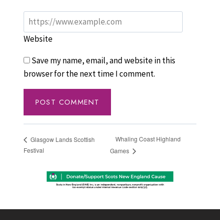
Website
Save my name, email, and website in this
browser for the next time I comment.
Whaling Coast Highland
Glasgow Lands Scottish
Festival
Games