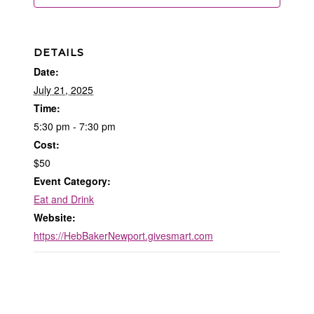
DETAILS
Date:
July 21, 2025
Time:
5:30 pm - 7:30 pm
Cost:
$50
Event Category:
Eat and Drink
Website:
https://HebBakerNewport.givesmart.com