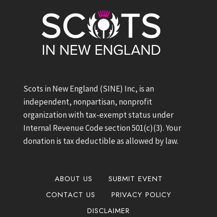
Scots in New England (SINE) Inc, is an
independent, nonpartisan, nonprofit
organization with tax-exempt status under
Internal Revenue Code section 501(c)(3). Your
donation is tax deductible as allowed by law.
ABOUT US
SUBMIT EVENT
CONTACT US
PRIVACY POLICY
DISCLAIMER