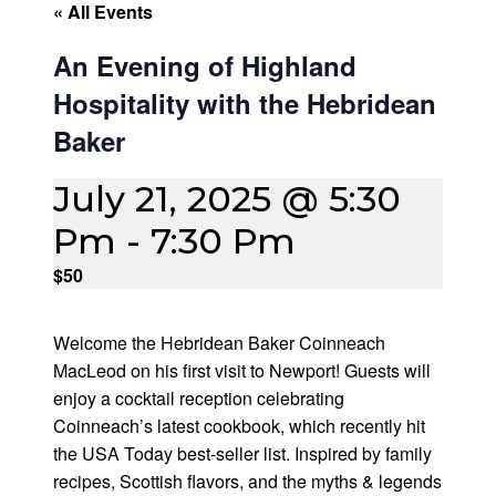
« All Events
An Evening of Highland
Hospitality with the Hebridean
Baker
July 21, 2025 @ 5:30
Pm
-
7:30 Pm
$50
Welcome the Hebridean Baker Coinneach
MacLeod on his first visit to Newport! Guests will
enjoy a cocktail reception celebrating
Coinneach’s latest cookbook, which recently hit
the USA Today best-seller list. Inspired by family
recipes, Scottish flavors, and the myths & legends