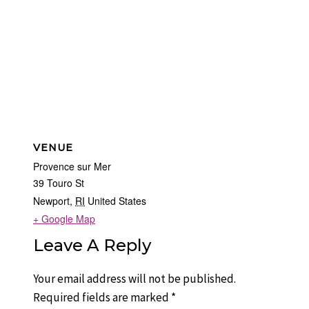
VENUE
Provence sur Mer
39 Touro St
Newport
,
RI
United States
+ Google Map
Leave A Reply
Your email address will not be published.
Required fields are marked
*