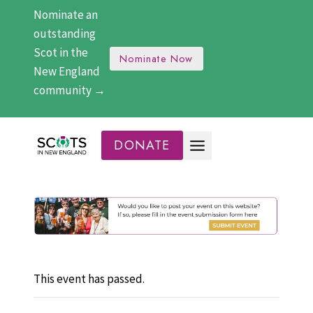
Skip
Nominate an
to
outstanding
content
Scot in the
Nominate Now
New England
community →
DONATE
This event has passed.