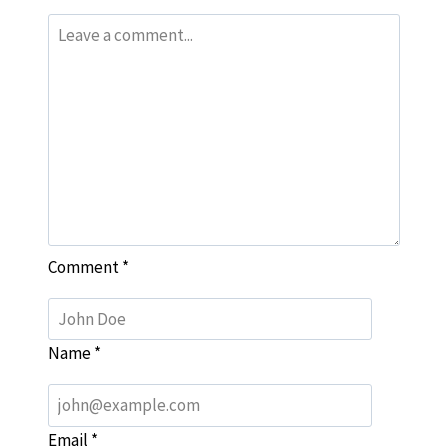
Comment
*
Name
*
Email
*