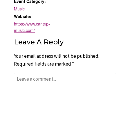
Event Category:
Music
Website:
https://www.cantrip-
music.com/
Leave A Reply
Your email address will not be published.
Required fields are marked
*