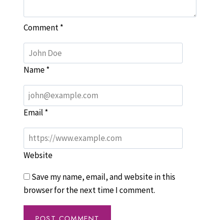
Comment
*
Name
*
Email
*
Website
Save my name, email, and website in this
browser for the next time I comment.