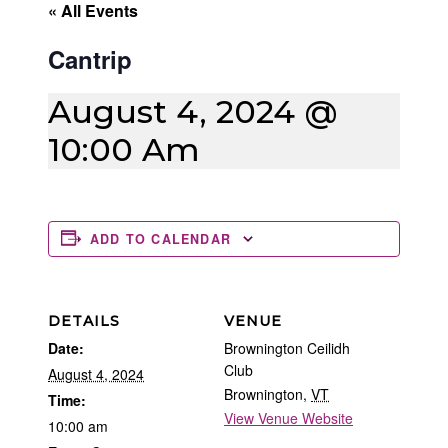
« All Events
Cantrip
August 4, 2024 @
10:00 Am
ADD TO CALENDAR
DETAILS
VENUE
Date:
Brownington Ceilidh
Club
August 4, 2024
Brownington
,
VT
Time:
View Venue Website
10:00 am