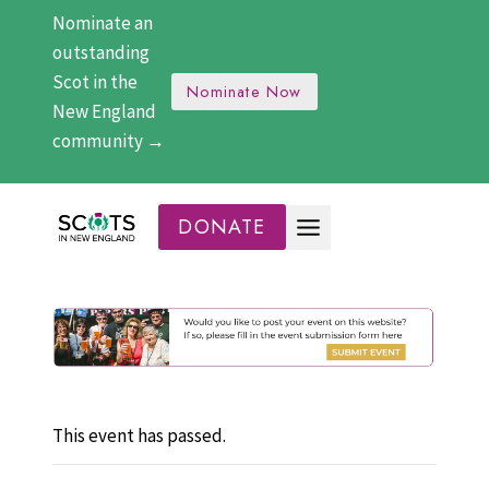
Skip
Nominate an
to
outstanding
content
Scot in the
Nominate Now
New England
community →
DONATE
This event has passed.