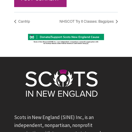
Cantrip
NHSCOT Try It Classes: Bagpipes
Scots in New England (SINE) Inc, is an
independent, nonpartisan, nonprofit