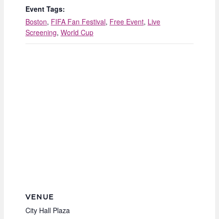
Event Tags:
Boston
,
FIFA Fan Festival
,
Free Event
,
Live
Screening
,
World Cup
VENUE
City Hall Plaza