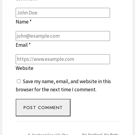
Name
*
Email
*
Website
Save my name, email, and website in this
browser for the next time I comment.
No Scotland, No Party
Scotland Fan HQ: The