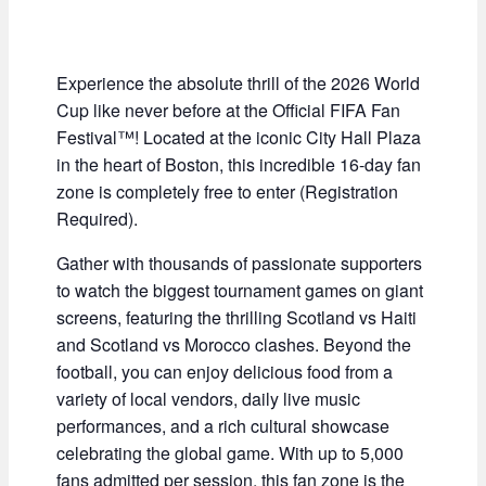
Experience the absolute thrill of the 2026 World
Cup like never before at the Official FIFA Fan
Festival™! Located at the iconic City Hall Plaza
in the heart of Boston, this incredible 16-day fan
zone is completely free to enter (Registration
Required).
Gather with thousands of passionate supporters
to watch the biggest tournament games on giant
screens, featuring the thrilling Scotland vs Haiti
and Scotland vs Morocco clashes. Beyond the
football, you can enjoy delicious food from a
variety of local vendors, daily live music
performances, and a rich cultural showcase
celebrating the global game. With up to 5,000
fans admitted per session, this fan zone is the