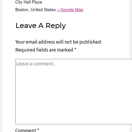
City Hall Plaza
Boston
,
United States
+ Google Map
Leave A Reply
Your email address will not be published.
Required fields are marked
*
Comment
*