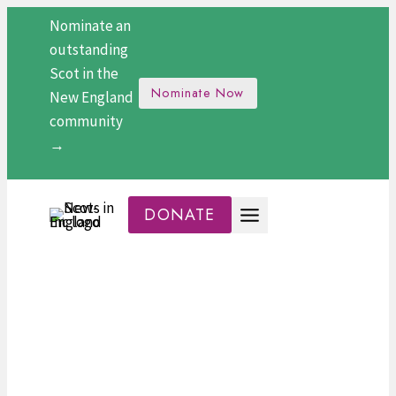
Skip
Nominate an
to
outstanding
content
Scot in the
Nominate Now
New England
community
→
DONATE