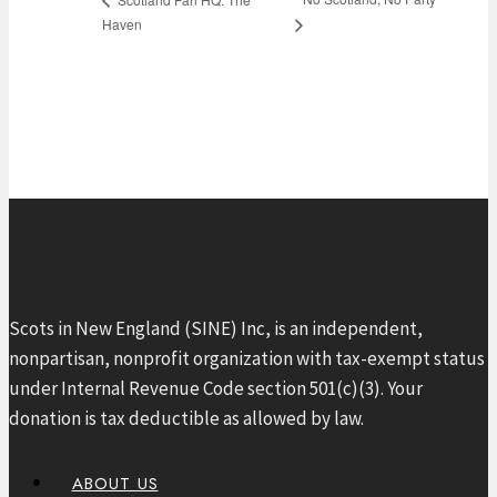
Haven
Scots in New England (SINE) Inc, is an independent,
nonpartisan, nonprofit organization with tax-exempt status
under Internal Revenue Code section 501(c)(3). Your
donation is tax deductible as allowed by law.
ABOUT US