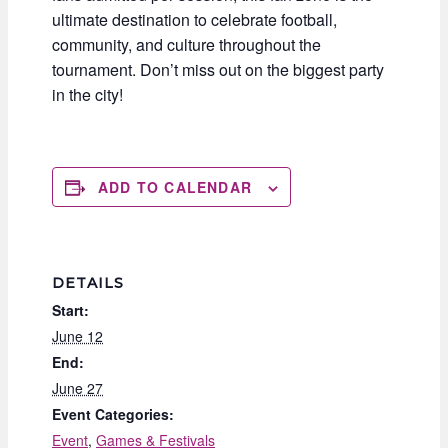
ultimate destination to celebrate football,
community, and culture throughout the
tournament. Don’t miss out on the biggest party
in the city!
ADD TO CALENDAR
DETAILS
Start:
June 12
End:
June 27
Event Categories:
Event
,
Games & Festivals