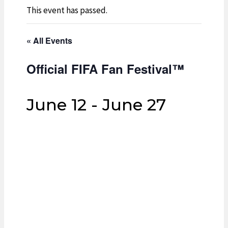
This event has passed.
« All Events
Official FIFA Fan Festival™
June 12
-
June 27