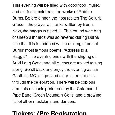
This evening will be filled with good food, music,
and stories to celebrate the works of Robbie
Burns. Before dinner, the host recites The Selkirk
Grace – the prayer of thanks written by Burns.
Next, the haggis is piped in. This rotund wee bag
of sheep’s innards was so revered during Burns
time that it is introduced with a reciting of one of
Burns’ most famous poems, “Address to a
Haggis”. The evening ends with the singing of
Auld Lang Syne, and all guests are invited to sing
along. So sit back and enjoy the evening as Ian
Gauthier, MC, singer, and story-teller leads us
through the celebration. There will be copious
amounts of music performed by the Catamount
Pipe Band, Green Mountain Celts, and a growing
list of other musicians and dancers.
Tickets: (Pre Registration