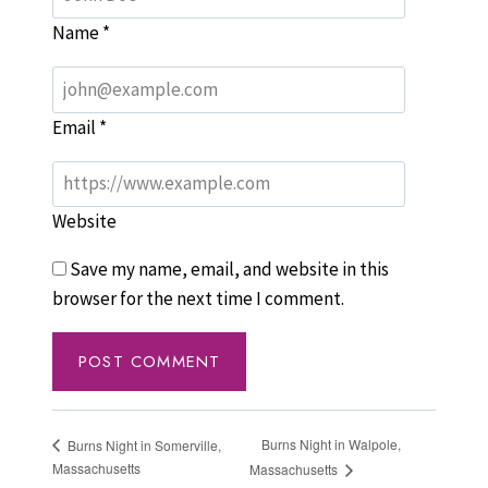
Name
*
Email
*
Website
Save my name, email, and website in this
browser for the next time I comment.
Burns Night in Walpole,
Burns Night in Somerville,
Massachusetts
Massachusetts