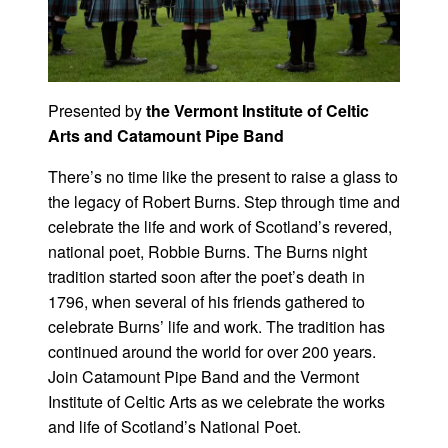
Presented by
the Vermont Institute of Celtic
Arts and Catamount Pipe Band
There’s no time like the present to raise a glass to
the legacy of Robert Burns. Step through time and
celebrate the life and work of Scotland’s revered,
national poet, Robbie Burns. The Burns night
tradition started soon after the poet’s death in
1796, when several of his friends gathered to
celebrate Burns’ life and work. The tradition has
continued around the world for over 200 years.
Join Catamount Pipe Band and the Vermont
Institute of Celtic Arts as we celebrate the works
and life of Scotland’s National Poet.