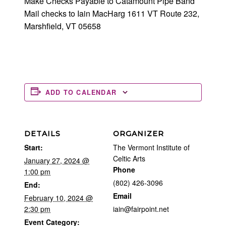
Make Checks Payable to Catamount Pipe Band
Mail checks to Iain MacHarg 1611 VT Route 232,
Marshfield, VT 05658
ADD TO CALENDAR
DETAILS
ORGANIZER
Start:
The Vermont Institute of
Celtic Arts
January 27, 2024 @
Phone
1:00 pm
(802) 426-3096
End:
Email
February 10, 2024 @
2:30 pm
iain@fairpoint.net
Event Category: