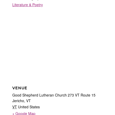
Literature & Poetry
VENUE
Good Shepherd Lutheran Church 273 VT Route 15
Jericho, VT
VT
United States
+ Google Map