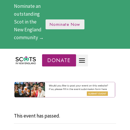
Skip
Nominate an
to
outstanding
content
Scot in the
Nominate Now
New England
community →
DONATE
This event has passed.