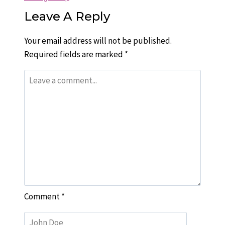
Leave A Reply
Your email address will not be published.
Required fields are marked
*
Comment
*