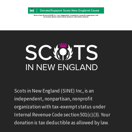
Scots in New England (SINE) Inc, is an
independent, nonpartisan, nonprofit
organization with tax-exempt status under
Internal Revenue Code section 501(c)(3). Your
donation is tax deductible as allowed by law.