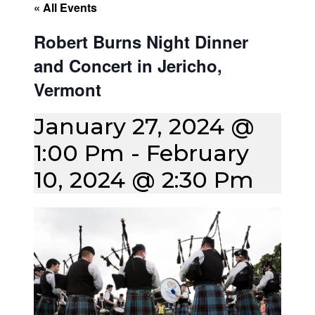
« All Events
Robert Burns Night Dinner
and Concert in Jericho,
Vermont
January 27, 2024 @
1:00 Pm
-
February
10, 2024 @ 2:30 Pm