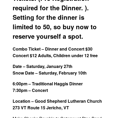
required for the Dinner. ).
Setting for the dinner is
limited to 50, so buy now to
reserve yourself a spot.
Combo Ticket – Dinner and Concert $30
Concert $12 Adults, Children under 12 free
Date – Saturday, January 27th
Snow Date – Saturday, February 10th
6:00pm – Traditional Haggis Dinner
7:30pm – Concert
Location – Good Shepherd Lutheran Church
273 VT Route 15 Jericho, VT