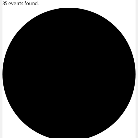
35 events found.