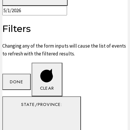
Filters
Changing any of the form inputs will cause the list of events
to refresh with the filtered results.
DONE
CLEAR
STATE/PROVINCE
: