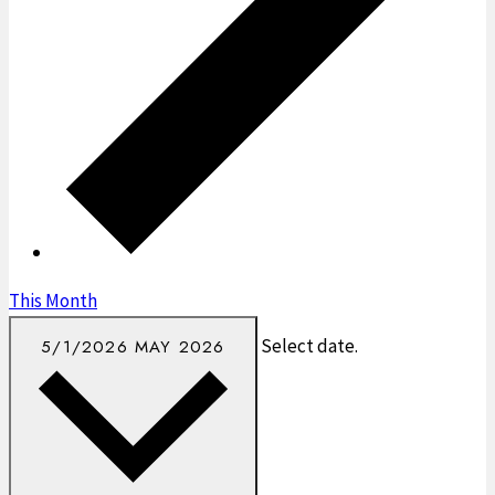
This Month
Select date.
5/1/2026
MAY 2026