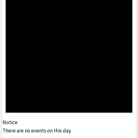
Notice
There are no events on this day.