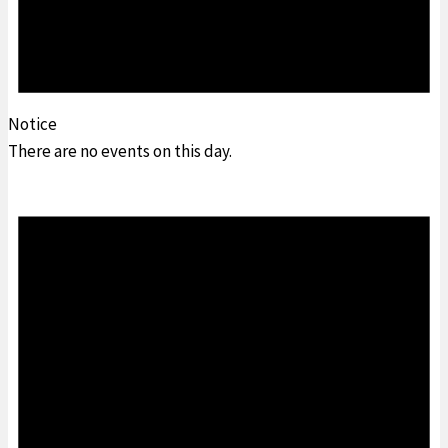
Notice
There are no events on this day.