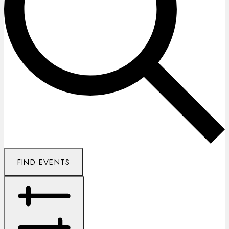
FIND EVENTS