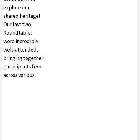
explore our
shared heritage!
Our last two
Roundtables
were incredibly
well-attended,
bringing together
participants from
across various...