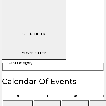
OPEN FILTER
CLOSE FILTER
Event Category
Calendar Of Events
Monday
Tuesday
Wednesday
M
T
W
T