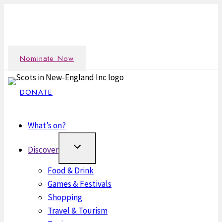
Skip
Nominate an outstanding Scot in the New England
to
community →
content
Nominate Now
DONATE
What’s on?
Discover
Food & Drink
Games & Festivals
Shopping
Travel & Tourism