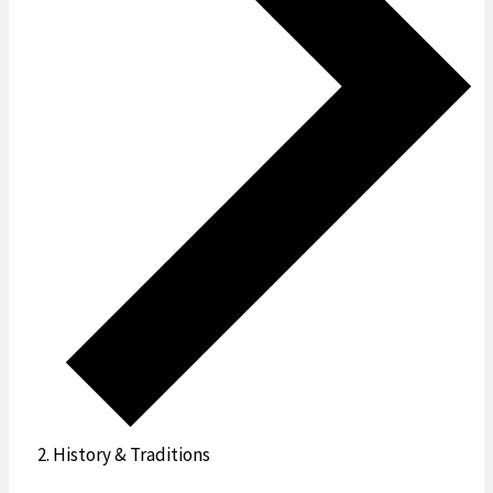
History & Traditions