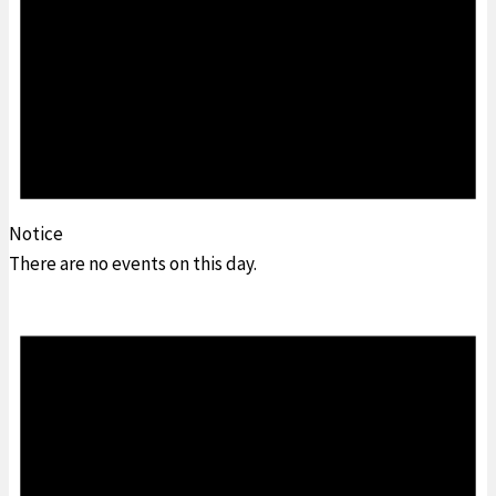
Notice
There are no events on this day.