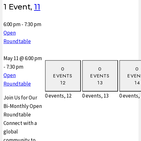
1 Event,
11
6:00 pm
-
7:30 pm
Open
Roundtable
May 11 @ 6:00 pm
-
7:30 pm
0
0
0
Open
EVENTS
EVENTS
EVEN
12
13
14
Roundtable
0 events,
12
0 events,
13
0 events,
Join Us for Our
Bi-Monthly Open
Roundtable
Connect with a
global
community to