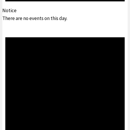
Notice
There are no events on this day.