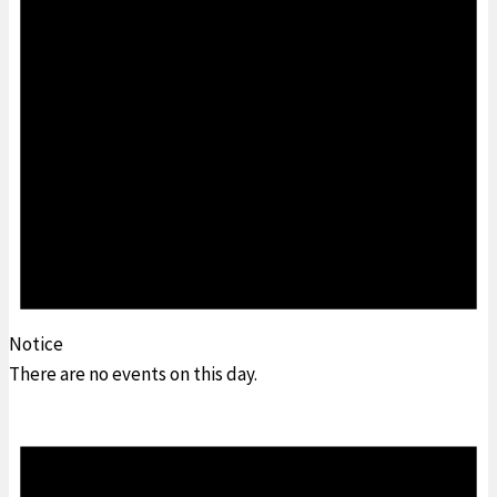
Notice
There are no events on this day.