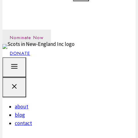
Nominate an outstanding Scot in the New England
community →
Nominate Now
DONATE
about
blog
contact