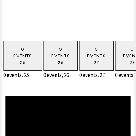
0
0
0
0
EVENTS
EVENTS
EVENTS
EVEN
25
26
27
28
0 events,
25
0 events,
26
0 events,
27
0 events,