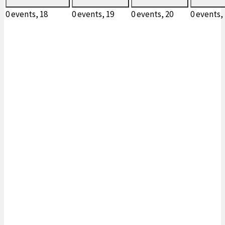
0 events,
18
0 events,
19
0 events,
20
0 events,