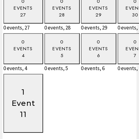
0
0
0
0
EVENTS
EVENTS
EVENTS
EVEN
27
28
29
30
0 events,
27
0 events,
28
0 events,
29
0 events,
0
0
0
0
EVENTS
EVENTS
EVENTS
EVEN
4
5
6
7
0 events,
4
0 events,
5
0 events,
6
0 events,
1
Event
11