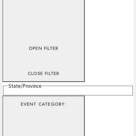
OPEN FILTER
CLOSE FILTER
State/Province
EVENT CATEGORY
: