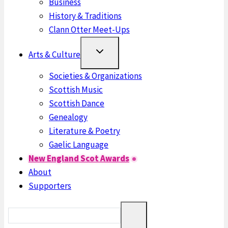
Business
History & Traditions
Clann Otter Meet-Ups
Arts & Culture
Societies & Organizations
Scottish Music
Scottish Dance
Genealogy
Literature & Poetry
Gaelic Language
New England Scot Awards
About
Supporters