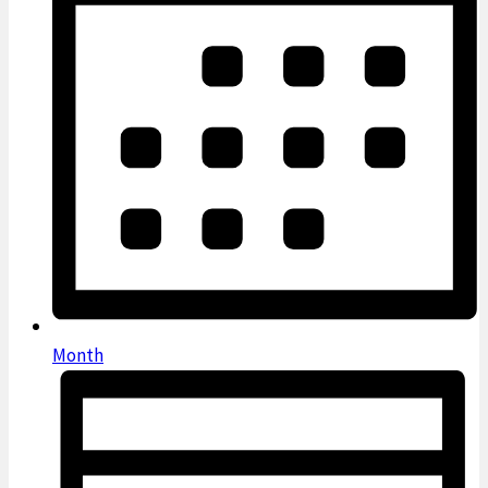
Month