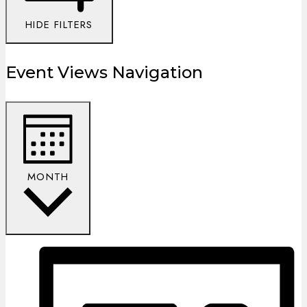
HIDE FILTERS
Event Views Navigation
MONTH