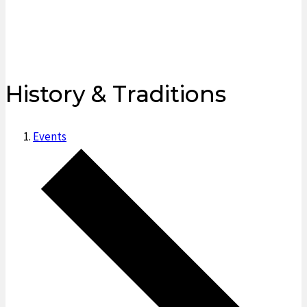
History & Traditions
Events