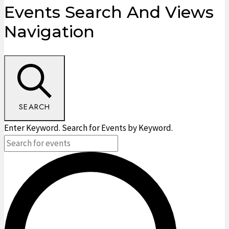
Events
Events Search And Views
Navigation
SEARCH
Enter Keyword. Search for Events by Keyword.