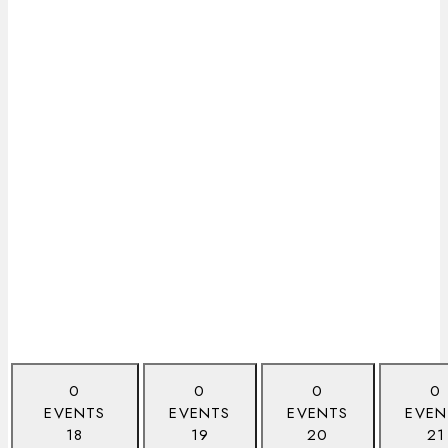
0
0
0
0
EVENTS
EVENTS
EVENTS
EVEN
18
19
20
21