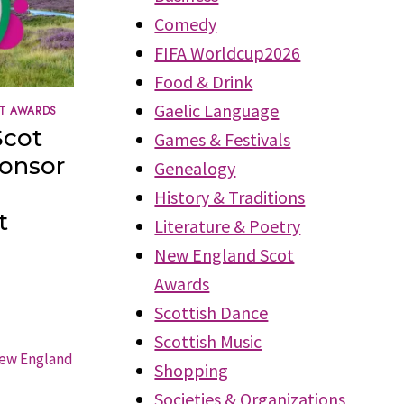
Comedy
FIFA Worldcup2026
Food & Drink
Gaelic Language
T AWARDS
Scot
Games & Festivals
ponsor
Genealogy
History & Traditions
t
Literature & Poetry
New England Scot
Awards
Scottish Dance
Scottish Music
Shopping
Societies & Organizations