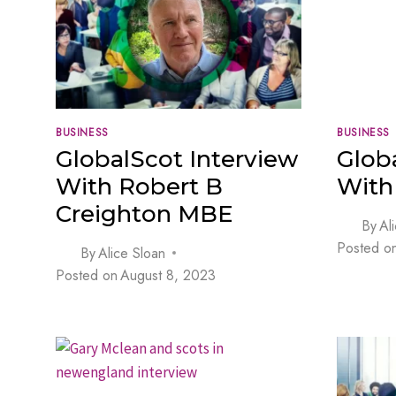
BUSINESS
BUSINESS
GlobalScot Interview
Glob
With Robert B
With 
Creighton MBE
By
Al
Posted o
By
Alice Sloan
Posted on
August 8, 2023