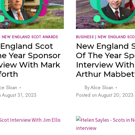
|
NEW ENGLAND SCOT AWARDS
BUSINESS
|
NEW ENGLAND SCO
England Scot
New England 
he Year Sponsor
Of The Year S
rview With Mark
Interview With
orth
Arthur Mabbet
ice Sloan
By
Alice Sloan
n
August 31, 2023
Posted on
August 20, 2023