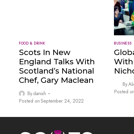
FOOD & DRINK
BUSINESS
Scots In New
Glob
England Talks With
With 
Scotland’s National
Nich
Chef, Gary Maclean
By
Al
Posted o
By
danish
Posted on
September 24, 2022