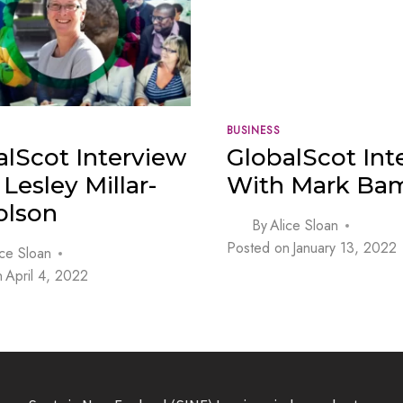
BUSINESS
alScot Interview
GlobalScot Int
Lesley Millar-
With Mark Bam
olson
By
Alice Sloan
Posted on
January 13, 2022
ice Sloan
n
April 4, 2022