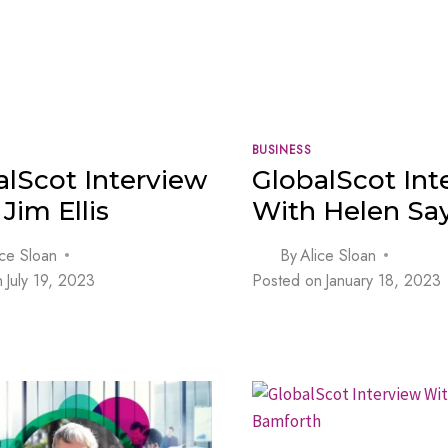
BUSINESS
alScot Interview
GlobalScot Int
Jim Ellis
With Helen Say
ice Sloan
By
Alice Sloan
n
July 19, 2023
Posted on
January 18, 2023