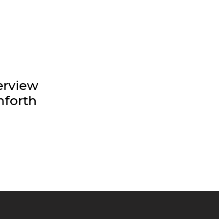
erview
forth