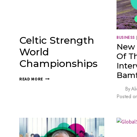
Celtic Strength
BUSINESS
New 
World
Of T
Championships
Inte
Bamf
CELTIC
READ MORE
STRENGTH
By
Al
WORLD
Posted o
CHAMPIONSHIPS