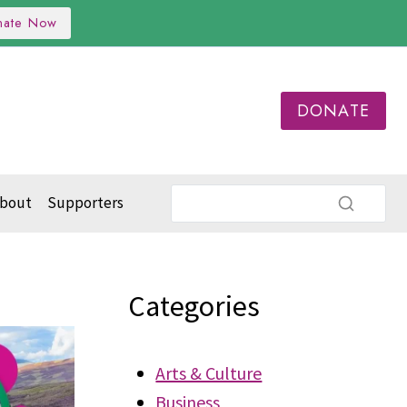
nate Now
DONATE
bout
Supporters
Categories
Arts & Culture
Business