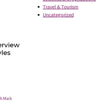
Travel & Tourism
Uncategorized
erview
les