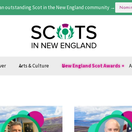
an outstanding Scot in the New England community →
Nomi
ver
Arts & Culture
New England Scot Awards
A