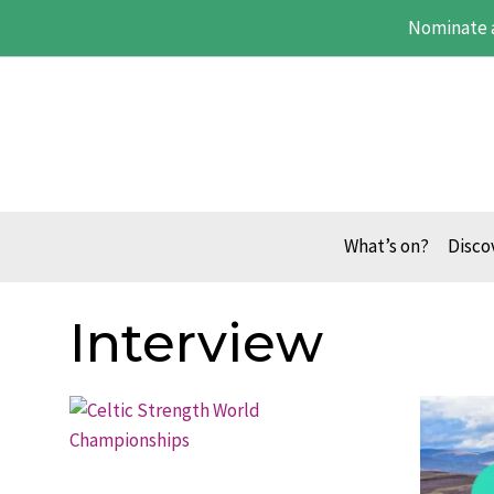
Skip
Nominate 
to
content
What’s on?
Disco
Interview