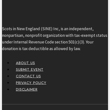
Scots in New England (SINE) Inc, is an independent,
nonpartisan, nonprofit organization with tax-exempt status
under Internal Revenue Code section 501(c)(3). Your
donation is tax deductible as allowed by law.
ABOUT US
SUBMIT EVENT
CONTACT US
PRIVACY POLICY
DISCLAIMER