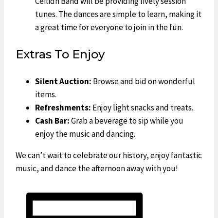
Ceilidh Band will be providing lively session
tunes. The dances are simple to learn, making it
a great time for everyone to join in the fun.
Extras To Enjoy
Silent Auction:
Browse and bid on wonderful
items.
Refreshments:
Enjoy light snacks and treats.
Cash Bar:
Grab a beverage to sip while you
enjoy the music and dancing.
We can’t wait to celebrate our history, enjoy fantastic
music, and dance the afternoon away with you!