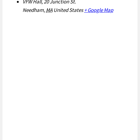
VFW Hall, 20 Junction St.
Needham
,
MA
United States
+ Google Map