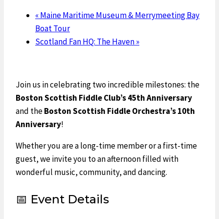
«
Maine Maritime Museum & Merrymeeting Bay
Boat Tour
Scotland Fan HQ: The Haven
»
Join us in celebrating two incredible milestones: the
Boston Scottish Fiddle Club’s 45th Anniversary
and the
Boston Scottish Fiddle Orchestra’s 10th
Anniversary
!
Whether you are a long-time member or a first-time
guest, we invite you to an afternoon filled with
wonderful music, community, and dancing.
📅 Event Details