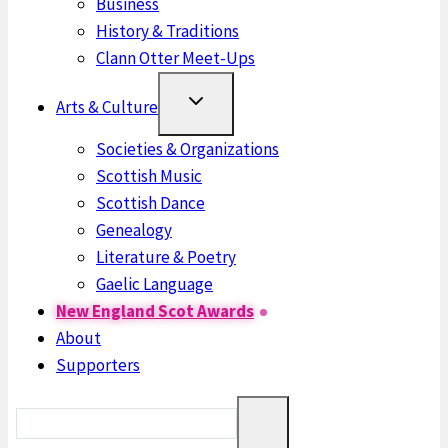
Business
History & Traditions
Clann Otter Meet-Ups
Arts & Culture
Societies & Organizations
Scottish Music
Scottish Dance
Genealogy
Literature & Poetry
Gaelic Language
New England Scot Awards
About
Supporters