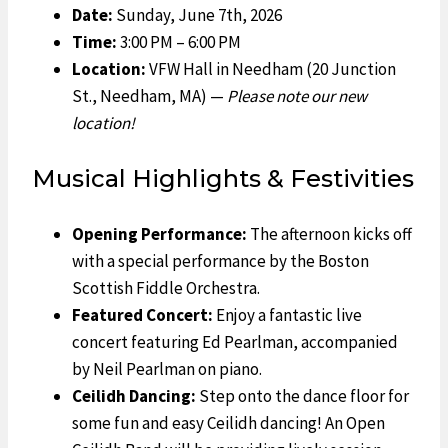
Date:
Sunday, June 7th, 2026
Time:
3:00 PM – 6:00 PM
Location:
VFW Hall in Needham (20 Junction
St., Needham, MA) —
Please note our new
location!
Musical Highlights & Festivities
Opening Performance:
The afternoon kicks off
with a special performance by the Boston
Scottish Fiddle Orchestra.
Featured Concert:
Enjoy a fantastic live
concert featuring Ed Pearlman, accompanied
by Neil Pearlman on piano.
Ceilidh Dancing:
Step onto the dance floor for
some fun and easy Ceilidh dancing! An Open