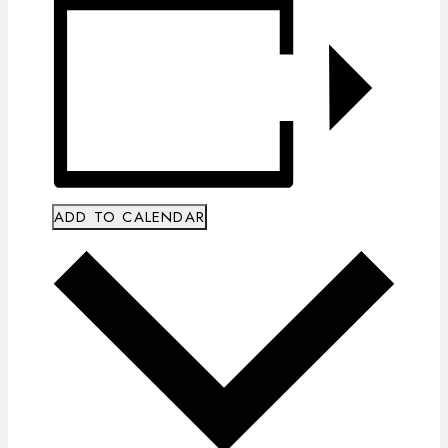
ADD TO CALENDAR