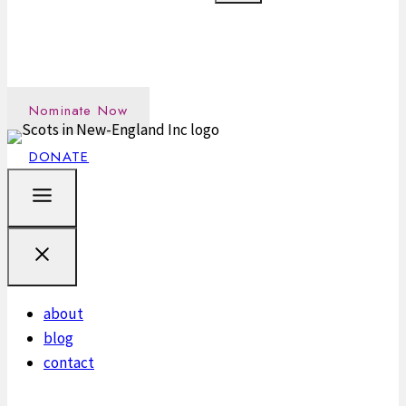
Nominate an outstanding Scot in the New England
community →
Nominate Now
DONATE
about
blog
contact