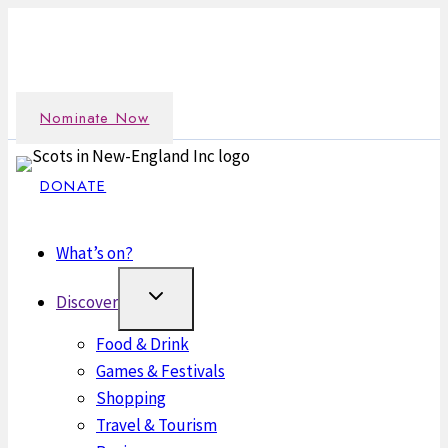
Skip
Nominate an outstanding Scot in the New England
to
community →
content
Nominate Now
DONATE
What’s on?
Discover
Food & Drink
Games & Festivals
Shopping
Travel & Tourism