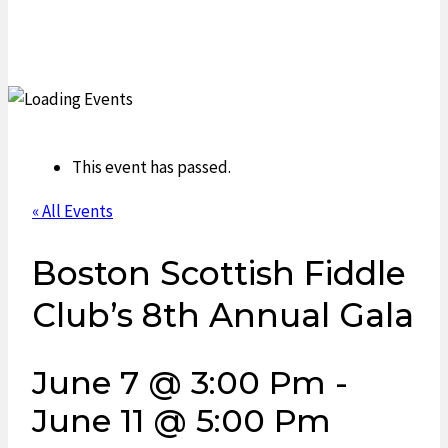
This event has passed.
« All Events
Boston Scottish Fiddle
Club’s 8th Annual Gala
June 7 @ 3:00 Pm
-
June 11 @ 5:00 Pm