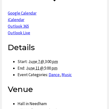
Google Calendar
iCalendar
Outlook 365
Outlook Live
Details
Start:
June 7 @ 3:00 pm
End:
June 11 @ 5:00 pm
Event Categories:
Dance
,
Music
Venue
Hall in Needham