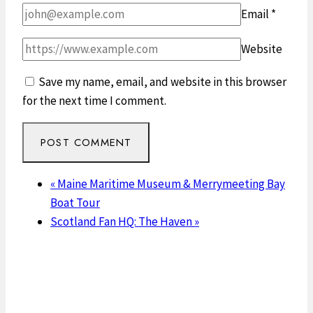
Email
*
Website
Save my name, email, and website in this browser
for the next time I comment.
«
Maine Maritime Museum & Merrymeeting Bay
Boat Tour
Scotland Fan HQ: The Haven
»