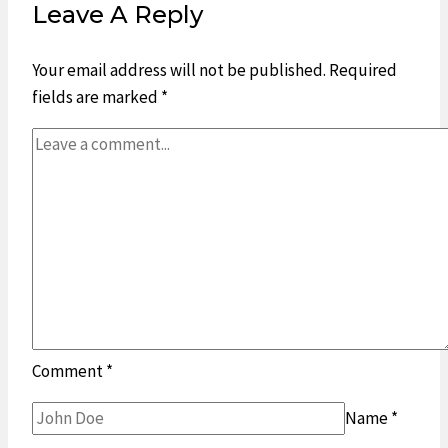
Leave A Reply
Your email address will not be published.
Required
fields are marked
*
Comment
*
Name
*