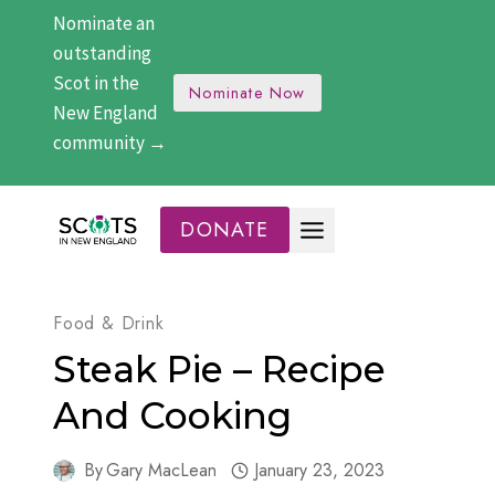
Skip
Nominate an
to
outstanding
content
Scot in the
Nominate Now
New England
community →
DONATE
Food & Drink
Steak Pie – Recipe
And Cooking
By
Gary MacLean
January 23, 2023