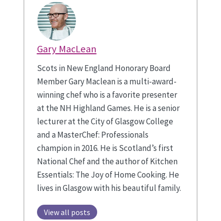
Gary MacLean
Scots in New England Honorary Board
Member Gary Maclean is a multi-award-
winning chef who is a favorite presenter
at the NH Highland Games. He is a senior
lecturer at the City of Glasgow College
and a MasterChef: Professionals
champion in 2016. He is Scotland’s first
National Chef and the author of Kitchen
Essentials: The Joy of Home Cooking. He
lives in Glasgow with his beautiful family.
View all posts