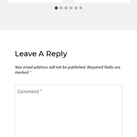
Leave A Reply
Your email address will not be published.
Required fields are
marked
*
Comment
*