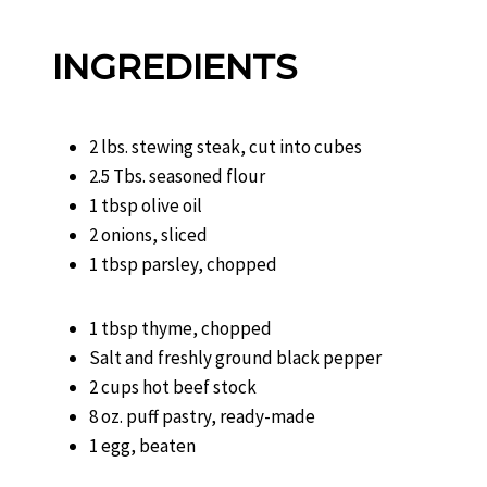
INGREDIENTS
2 lbs. stewing steak, cut into cubes
2.5 Tbs. seasoned flour
1 tbsp olive oil
2 onions, sliced
1 tbsp parsley, chopped
1 tbsp thyme, chopped
Salt and freshly ground black pepper
2 cups hot beef stock
8 oz. puff pastry, ready-made
1 egg, beaten