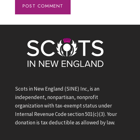
Scots in New England (SINE) Inc, is an
independent, nonpartisan, nonprofit
organization with tax-exempt status under
Internal Revenue Code section 501(c)(3). Your
donation is tax deductible as allowed by law.