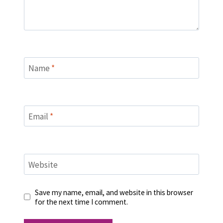
Name
*
Email
*
Website
Save my name, email, and website in this browser
for the next time I comment.