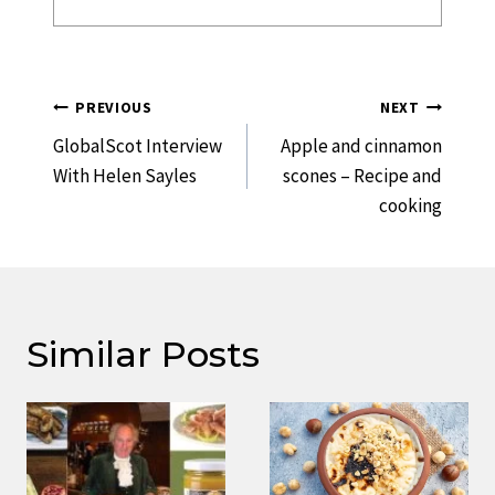
Post
PREVIOUS
NEXT
Navigation
GlobalScot Interview
Apple and cinnamon
With Helen Sayles
scones – Recipe and
cooking
Similar Posts