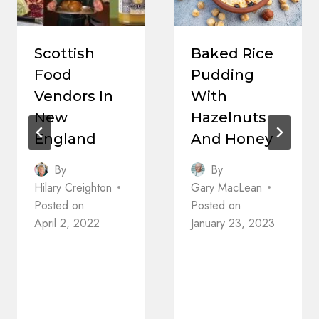
Scottish
Baked Rice
Food
Pudding
Vendors In
With
New
Hazelnuts
England
And Honey
By
By
Hilary Creighton
Gary MacLean
Posted on
Posted on
April 2, 2022
January 23, 2023