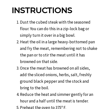
INSTRUCTIONS
Dust the cubed steak with the seasoned
flour. You can do this in a zip-lock bag or
simply turn it over in a big bowl.
Heat the oil in a large heavy-bottomed pan
and fry the meat, remembering not to shake
the pan or to stir the meat until it has
browned on that side.
Once the meat has browned on all sides,
add the sliced onions, herbs, salt, freshly
ground black pepper and the stock and
bring to the boil.
Reduce the heat and simmer gently for an
hour and a half until the meat is tender.
Preheat the oven to 375º F.