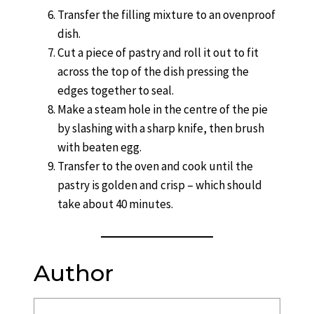
Transfer the filling mixture to an ovenproof
dish.
Cut a piece of pastry and roll it out to fit
across the top of the dish pressing the
edges together to seal.
Make a steam hole in the centre of the pie
by slashing with a sharp knife, then brush
with beaten egg.
Transfer to the oven and cook until the
pastry is golden and crisp – which should
take about 40 minutes.
Author