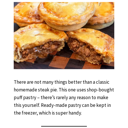
There are not many things better than a classic
homemade steak pie. This one uses shop-bought
puff pastry – there’s rarely any reason to make
this yourself. Ready-made pastry can be kept in
the freezer, which is super handy.